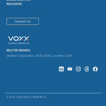
RESOURCES
Contact Us
RELATED BRANDS
Gentex Corporation
,
VOXX ADAS
,
Leather Craft
© 2026 VOXX ADAS COMMERCIAL.