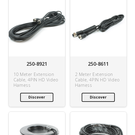
250-8921
250-8611
10 Meter Extension
2 Meter Extension
Cable, 4PIN HD Video
Cable, 4PIN HD Video
Harness
Harness
Discover
Discover