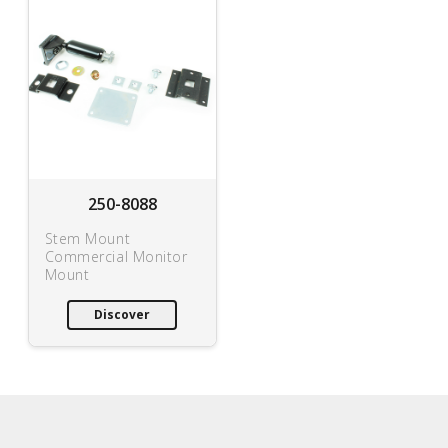
250-8088
Stem Mount
Commercial Monitor
Mount
Discover