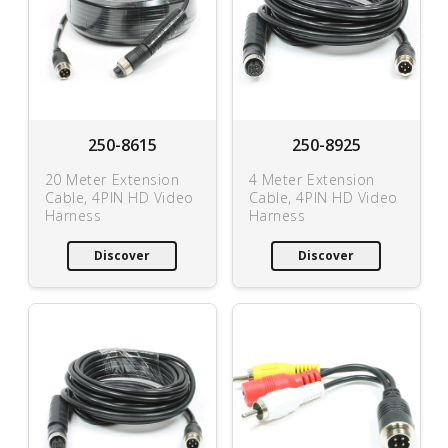
250-8615
250-8925
20 Meter Extension
4 Meter Extension
Cable, 4PIN HD Video
Cable, 4PIN HD Video
Harness
Harness
Discover
Discover