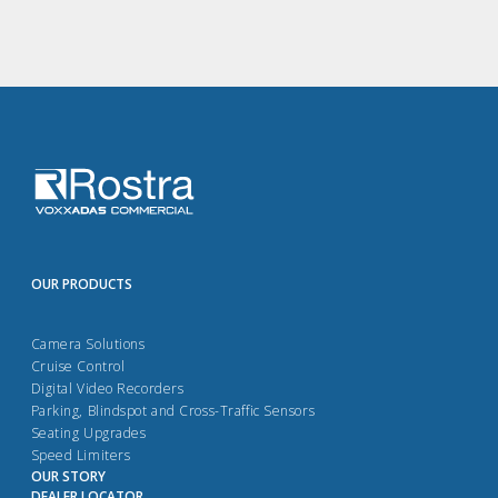
OUR PRODUCTS
Camera Solutions
Cruise Control
Digital Video Recorders
Parking, Blindspot and Cross-Traffic Sensors
Seating Upgrades
Speed Limiters
OUR STORY
DEALER LOCATOR