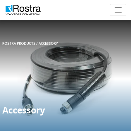
ROSTRA PRODUCTS
ACCESSORY
Accessory