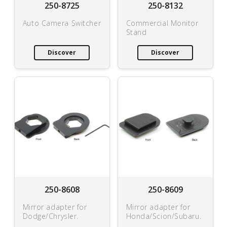
250-8725
250-8132
Auto Camera Switcher
Commercial Monitor
Stand
Discover
Discover
250-8608
250-8609
Mirror adapter for
Mirror adapter for
Dodge/Chrysler.
Honda/Scion/Subaru.