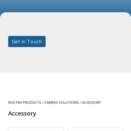
Get in Touch
ROSTRA PRODUCTS
CAMERA SOLUTIONS
ACCESSORY
Accessory