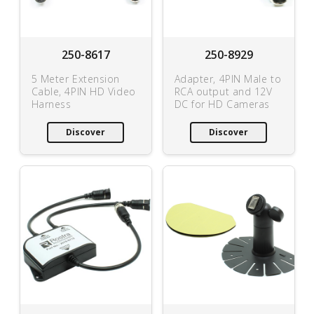
250-8617
250-8929
5 Meter Extension
Adapter, 4PIN Male to
Cable, 4PIN HD Video
RCA output and 12V
Harness
DC for HD Cameras
Discover
Discover