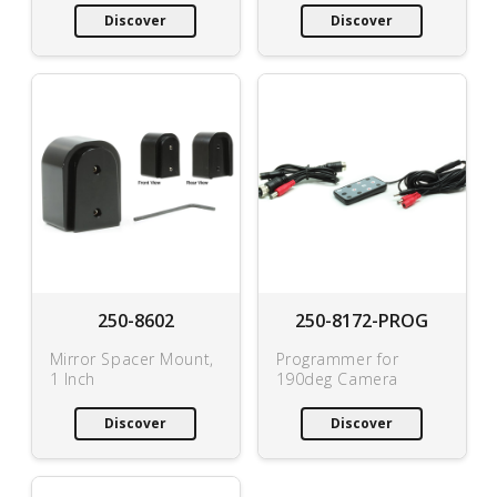
Discover
Discover
250-8602
250-8172-PROG
Mirror Spacer Mount,
Programmer for
1 Inch
190deg Camera
Discover
Discover