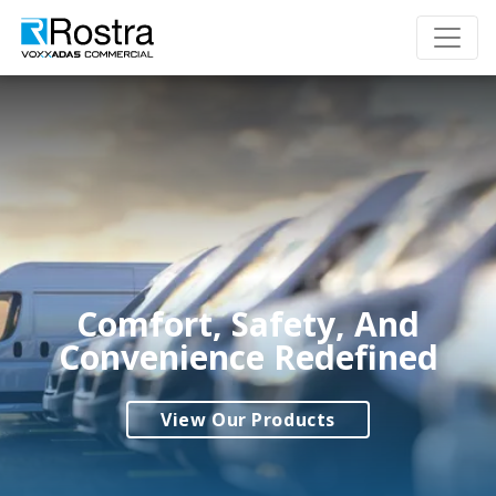
Comfort, Safety, And
Convenience Redefined
View Our Products