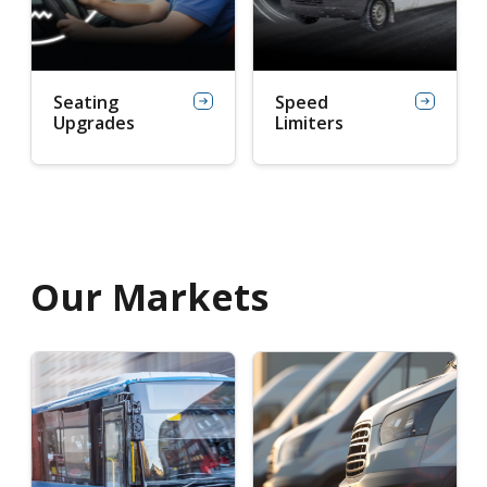
Seating
Speed
Upgrades
Limiters
Our Markets