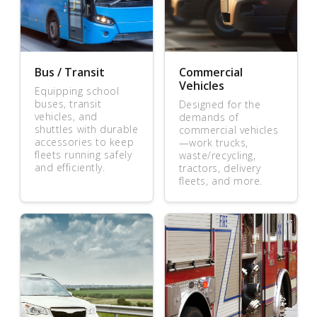
Bus / Transit
Commercial
Vehicles
Equipping school
buses, transit
Designed for the
vehicles, and
demands of
shuttles with durable
commercial vehicles
accessories to keep
—work trucks,
fleets running safely
waste/recycling,
and efficiently.
tractors, delivery
fleets, and more.