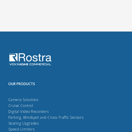
OUR PRODUCTS
Camera Solutions
Cruise Control
Digital Video Recorders
Parking, Blindspot and Cross-Traffic Sensors
Seating Upgrades
Speed Limiters