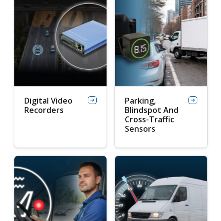
Digital Video
Parking,
Recorders
Blindspot And
Cross-Traffic
Sensors