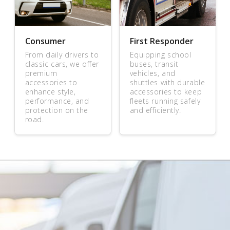
Consumer
First Responder
From daily drivers to
Equipping school
classic cars, we offer
buses, transit
premium
vehicles, and
accessories to
shuttles with durable
enhance style,
accessories to keep
performance, and
fleets running safely
protection on the
and efficiently.
road.