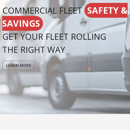
SAFETY &
COMMERCIAL FLEET
SAVINGS
GET YOUR FLEET ROLLING
THE RIGHT WAY
LEARN MORE
Resources
Contact Us