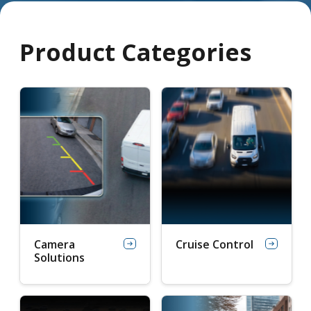
Product Categories
Camera
Cruise Control
Solutions