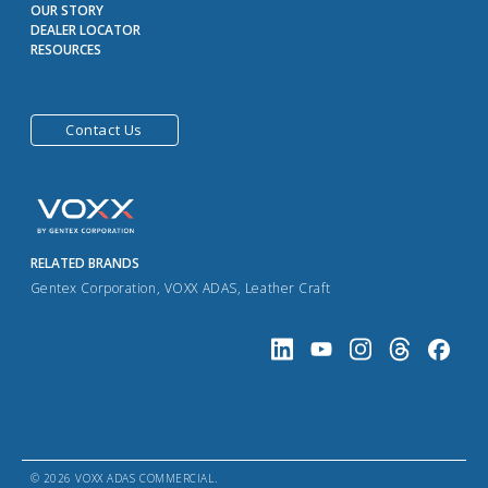
OUR STORY
DEALER LOCATOR
RESOURCES
Contact Us
RELATED BRANDS
Gentex Corporation
,
VOXX ADAS
,
Leather Craft
© 2026 VOXX ADAS COMMERCIAL.