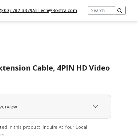
(800) 782-3379
AllTech@Rostra.com
xtension Cable, 4PIN HD Video
verview
sted in this product, Inquire At Your Local
er.