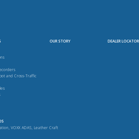
S
OUR STORY
DEALER LOCATO
ons
Recorders
pot and Cross-Traffic
des
s
DS
ation
,
VOXX ADAS
,
Leather Craft