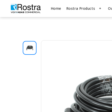
Home
Rostra Products
O