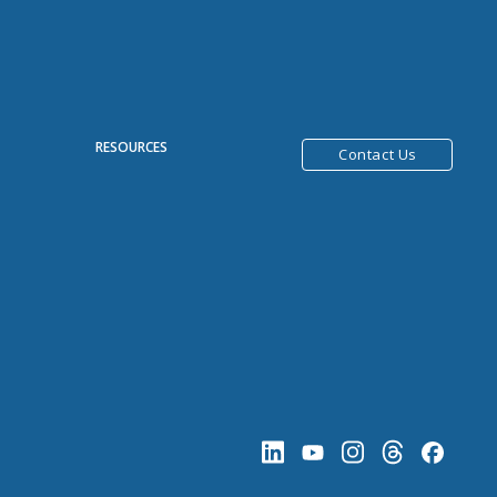
R
RESOURCES
Contact Us