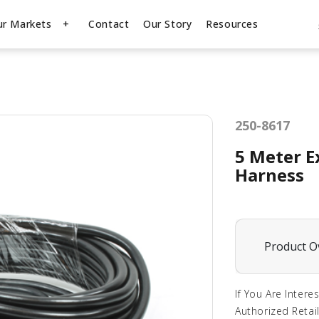
ur Markets
Contact
Our Story
Resources
250-8617
5 Meter E
Harness
Product O
If You Are Intere
Authorized Retail