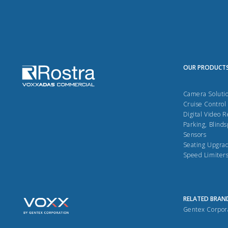
OUR PRODUCT
Camera Soluti
Cruise Control
Digital Video 
Parking, Blinds
Sensors
Seating Upgra
Speed Limiter
RELATED BRAN
Gentex Corpor