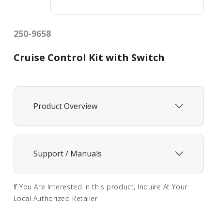
250-9658
Cruise Control Kit with Switch
Product Overview
Support / Manuals
If You Are Interested in this product, Inquire At Your
Local Authorized Retailer.