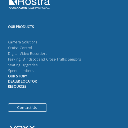
OUR PRODUCTS
Camera Solutions
Cruise Control
Digital Video Recorders
Parking, Blindspot and Cross-Traffic Sensors
Seating Upgrades
Speed Limiters
OUR STORY
DEALER LOCATOR
RESOURCES
Contact Us