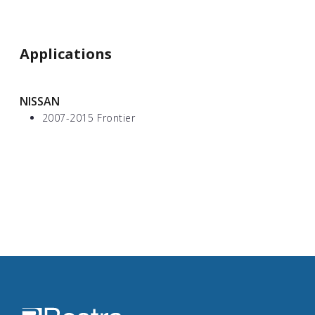
Applications
NISSAN
2007-2015 Frontier