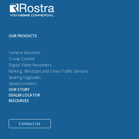
OUR PRODUCTS
Camera Solutions
Cruise Control
Digital Video Recorders
Parking, Blindspot and Cross-Traffic Sensors
Seating Upgrades
Speed Limiters
OUR STORY
DEALER LOCATOR
RESOURCES
Contact Us