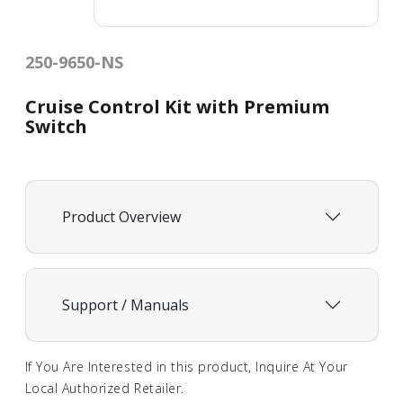
250-9650-NS
Cruise Control Kit with Premium
Switch
Product Overview
Support / Manuals
If You Are Interested in this product, Inquire At Your
Local Authorized Retailer.