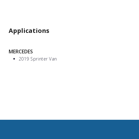
Applications
MERCEDES
2019 Sprinter Van