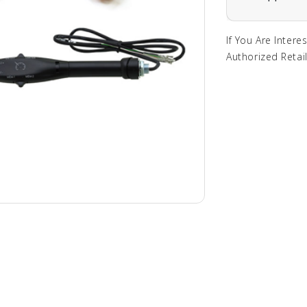
If You Are Intere
Authorized Retail