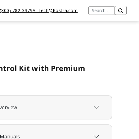
(800) 782-3379
AllTech@Rostra.com
ntrol Kit with Premium
verview
 Manuals