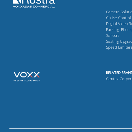
Camera Soluti
Cruise Control
Digital Video 
Parking, Blinds
Sensors
Seating Upgra
Speed Limiter
RELATED BRAN
Gentex Corpor