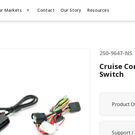
ur Markets
Contact
Our Story
Resources
250-9647-NS
Cruise Co
Switch
Product O
Support /