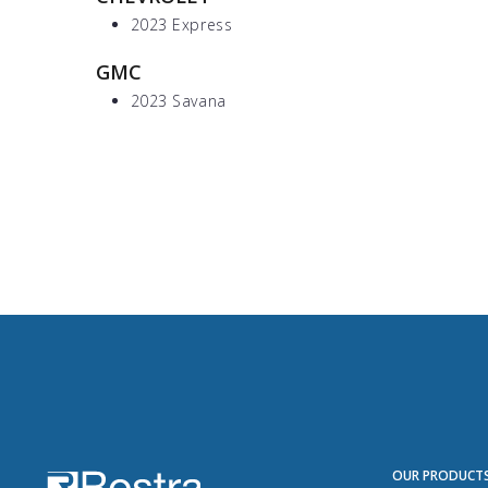
2023 Express
GMC
2023 Savana
OUR PRODUCT