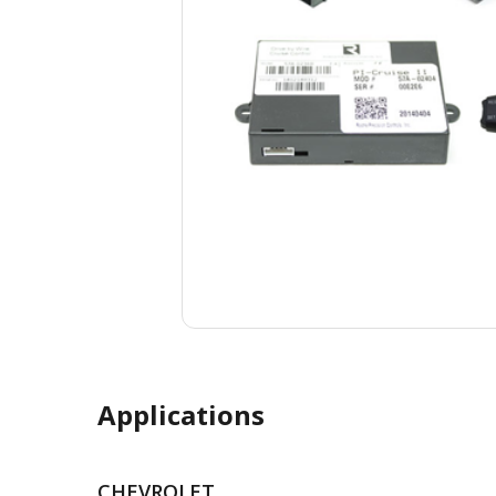
Applications
CHEVROLET