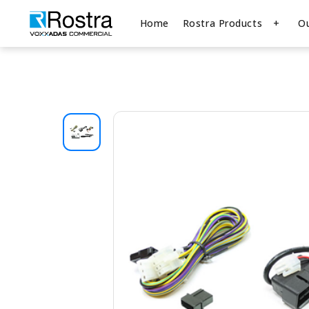
Home
Rostra Products
O