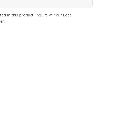
sted in this product, Inquire At Your Local
er.