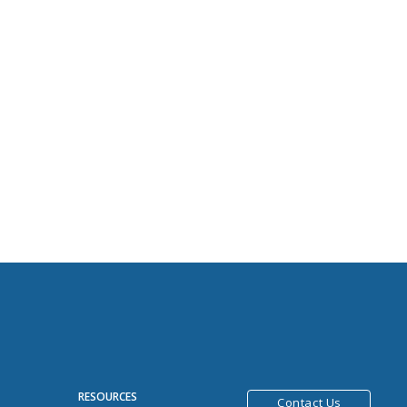
R
RESOURCES
Contact Us