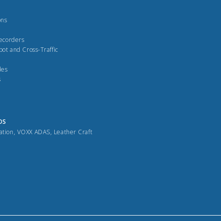
ons
Recorders
pot and Cross-Traffic
des
s
DS
ation
,
VOXX ADAS
,
Leather Craft