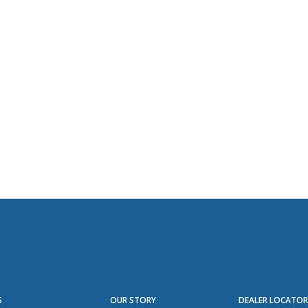
S
OUR STORY
DEALER LOCATO