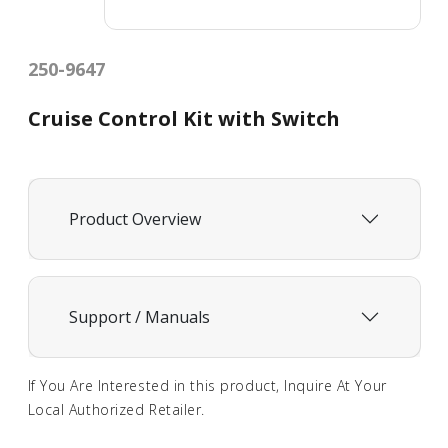
250-9647
Cruise Control Kit with Switch
Product Overview
Support / Manuals
If You Are Interested in this product, Inquire At Your
Local Authorized Retailer.