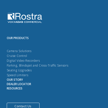
OUR PRODUCTS
Camera Solutions
Cruise Control
Digital Video Recorders
Parking, Blindspot and Cross-Traffic Sensors
Seating Upgrades
Speed Limiters
OUR STORY
DEALER LOCATOR
RESOURCES
Contact Us