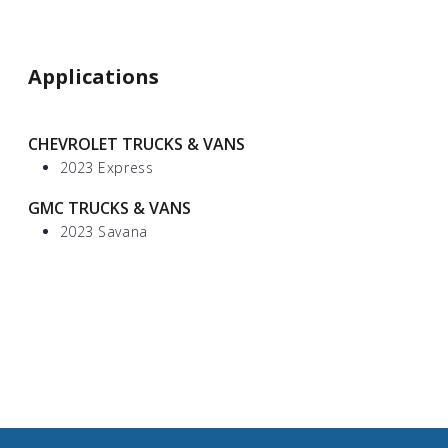
Applications
CHEVROLET TRUCKS & VANS
2023 Express
GMC TRUCKS & VANS
2023 Savana