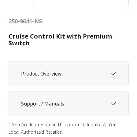
250-9641-NS
Cruise Control Kit with Premium
Switch
Product Overview
Support / Manuals
If You Are Interested in this product, Inquire At Your
Local Authorized Retailer.