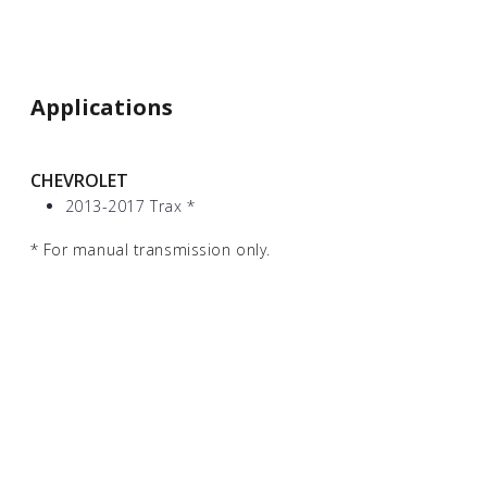
Applications
CHEVROLET
2013-2017 Trax
*
*
For manual transmission only.