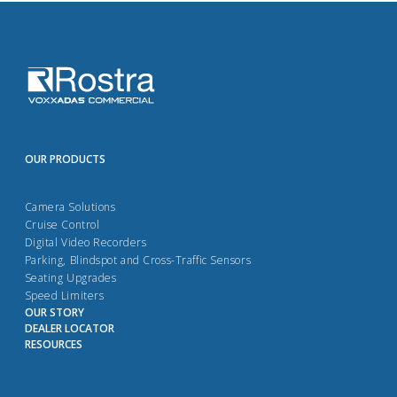
OUR PRODUCTS
Camera Solutions
Cruise Control
Digital Video Recorders
Parking, Blindspot and Cross-Traffic Sensors
Seating Upgrades
Speed Limiters
OUR STORY
DEALER LOCATOR
RESOURCES