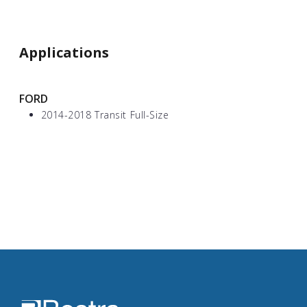
Applications
FORD
2014-2018 Transit Full-Size