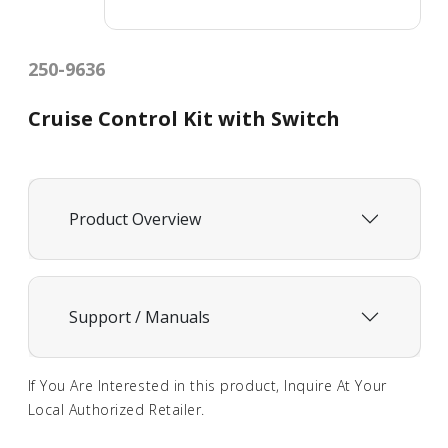
250-9636
Cruise Control Kit with Switch
Product Overview
Support / Manuals
If You Are Interested in this product, Inquire At Your
Local Authorized Retailer.