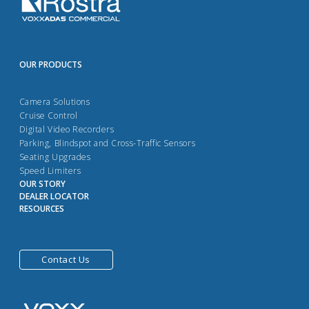
OUR PRODUCTS
Camera Solutions
Cruise Control
Digital Video Recorders
Parking, Blindspot and Cross-Traffic Sensors
Seating Upgrades
Speed Limiters
OUR STORY
DEALER LOCATOR
RESOURCES
Contact Us