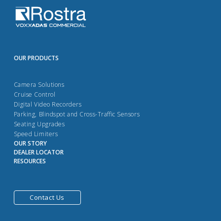
OUR PRODUCTS
Camera Solutions
Cruise Control
Digital Video Recorders
Parking, Blindspot and Cross-Traffic Sensors
Seating Upgrades
Speed Limiters
OUR STORY
DEALER LOCATOR
RESOURCES
Contact Us