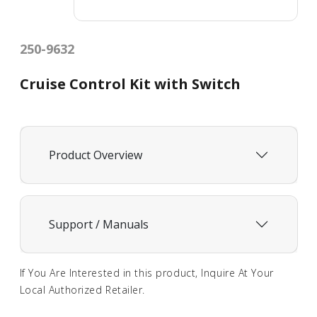
250-9632
Cruise Control Kit with Switch
Product Overview
Support / Manuals
If You Are Interested in this product, Inquire At Your
Local Authorized Retailer.