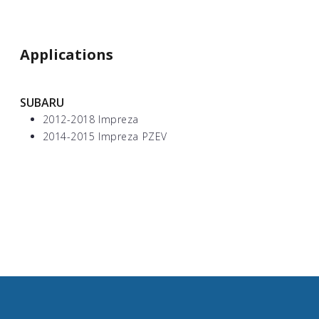
Applications
SUBARU
2012-2018 Impreza
2014-2015 Impreza PZEV