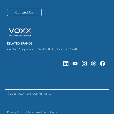
Contact Us
RELATED BRANDS
Gentex Corporation
,
VOXX ADAS
,
Leather Craft
© 2026 VOXX ADAS COMMERCIAL.
Privacy Policy
|
Terms and Conditions