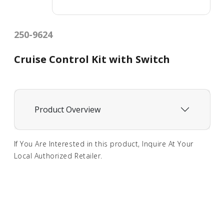
250-9624
Cruise Control Kit with Switch
Product Overview
If You Are Interested in this product, Inquire At Your
Local Authorized Retailer.