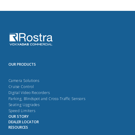
OUR PRODUCTS
Camera Solutions
Cruise Control
Digital Video Recorders
Parking, Blindspot and Cross-Traffic Sensors
Seating Upgrades
Speed Limiters
OUR STORY
DEALER LOCATOR
RESOURCES