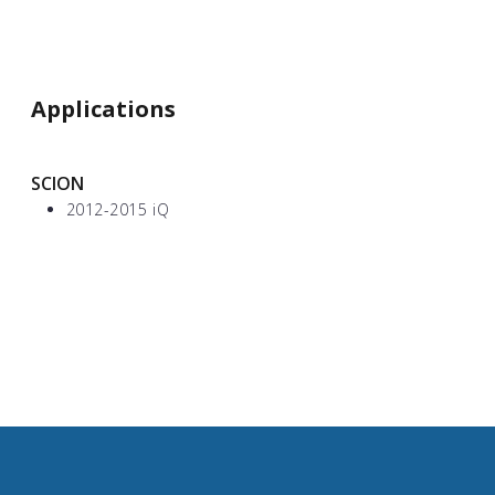
Applications
SCION
2012-2015 iQ