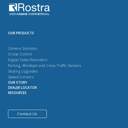
OUR PRODUCTS
Camera Solutions
Cruise Control
Digital Video Recorders
Parking, Blindspot and Cross-Traffic Sensors
Seating Upgrades
Speed Limiters
OUR STORY
DEALER LOCATOR
RESOURCES
Contact Us