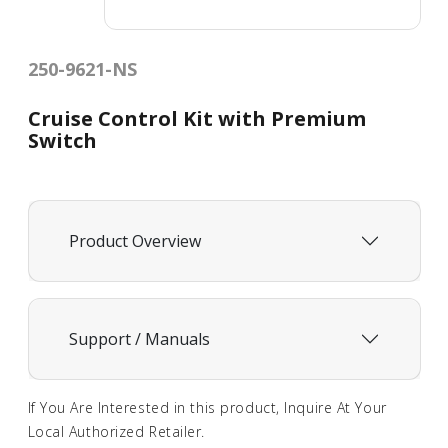
250-9621-NS
Cruise Control Kit with Premium
Switch
Product Overview
Support / Manuals
If You Are Interested in this product, Inquire At Your
Local Authorized Retailer.