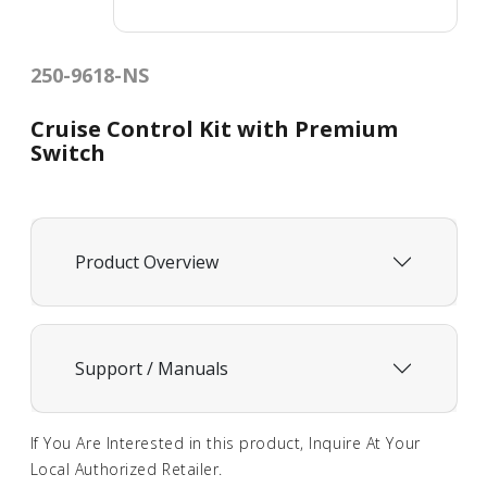
250-9618-NS
Cruise Control Kit with Premium
Switch
Product Overview
Support / Manuals
If You Are Interested in this product, Inquire At Your
Local Authorized Retailer.