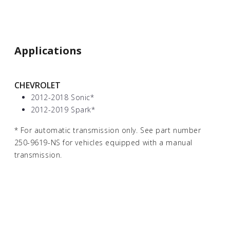
Applications
CHEVROLET
2012-2018 Sonic
*
2012-2019 Spark
*
*
For automatic transmission only. See part number
250-9619-NS for vehicles equipped with a manual
transmission.