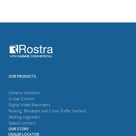
OUR PRODUCTS
Camera Solutions
Cruise Control
Digital Video Recorders
Parking, Blindspot and Cross-Traffic Sensors
Seating Upgrades
Speed Limiters
OUR STORY
DEALER LOCATOR