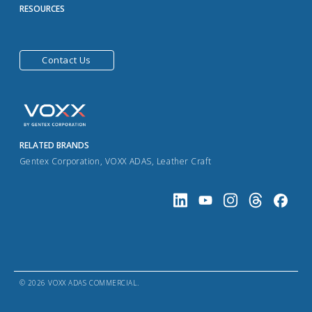
RESOURCES
Contact Us
RELATED BRANDS
Gentex Corporation
,
VOXX ADAS
,
Leather Craft
© 2026 VOXX ADAS COMMERCIAL.