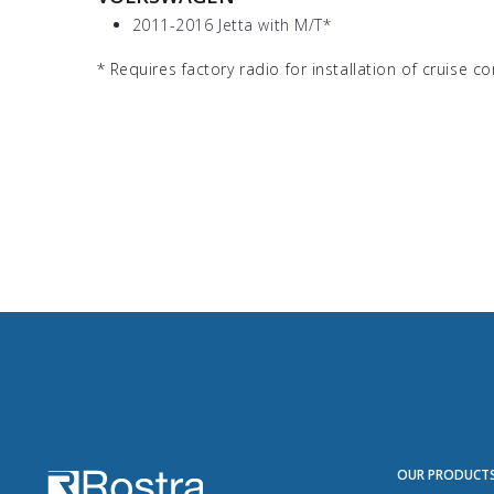
2011-2016 Jetta with M/T
*
*
Requires factory radio for installation of cruise co
OUR PRODUCT