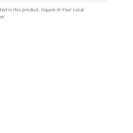
sted in this product, Inquire At Your Local
er.