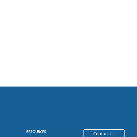
R
RESOURCES
Contact Us