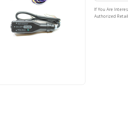
If You Are Intere
Authorized Retail