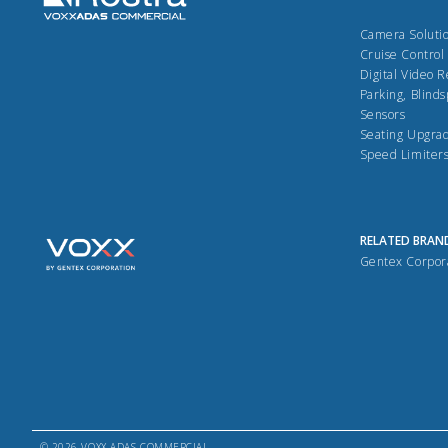
Camera Soluti
Cruise Control
Digital Video 
Parking, Blinds
Sensors
Seating Upgra
Speed Limiter
RELATED BRAN
Gentex Corpor
© 2026 VOXX ADAS COMMERCIAL.