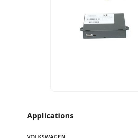
Applications
VOLKSWAGEN