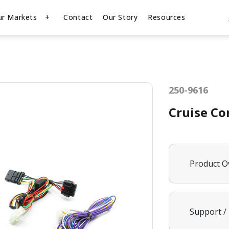
ur Markets
Contact
Our Story
Resources
250-9616
Cruise Co
Product O
Support /