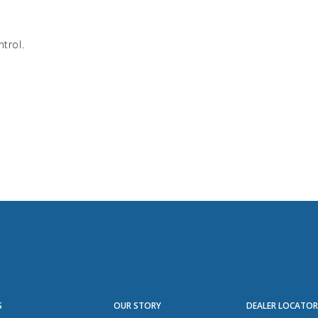
ntrol.
S
OUR STORY
DEALER LOCATO