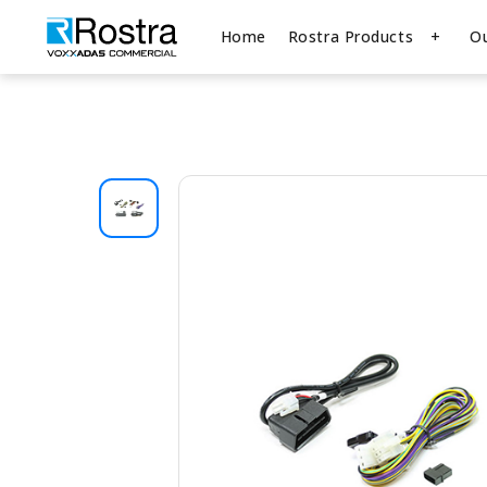
Home
Rostra Products
O