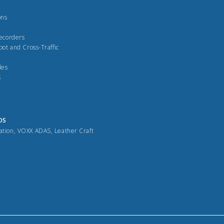
ons
Recorders
pot and Cross-Traffic
des
s
DS
ation
,
VOXX ADAS
,
Leather Craft