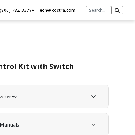
(800) 782-3379
AllTech@Rostra.com
ntrol Kit with Switch
verview
 Manuals