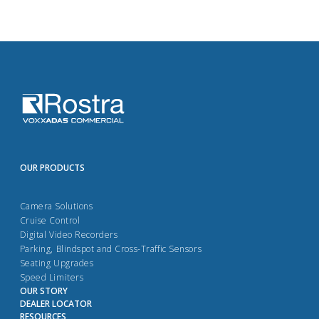
OUR PRODUCTS
Camera Solutions
Cruise Control
Digital Video Recorders
Parking, Blindspot and Cross-Traffic Sensors
Seating Upgrades
Speed Limiters
OUR STORY
DEALER LOCATOR
RESOURCES