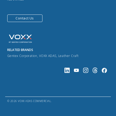
Contact Us
RELATED BRANDS
Gentex Corporation
,
VOXX ADAS
,
Leather Craft
© 2026 VOXX ADAS COMMERCIAL.