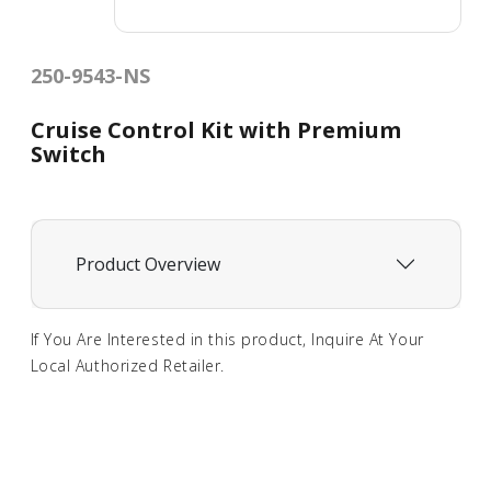
250-9543-NS
Cruise Control Kit with Premium
Switch
Product Overview
If You Are Interested in this product, Inquire At Your
Local Authorized Retailer.