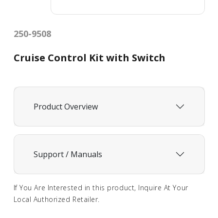
250-9508
Cruise Control Kit with Switch
Product Overview
Support / Manuals
If You Are Interested in this product, Inquire At Your
Local Authorized Retailer.