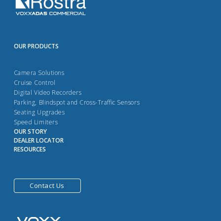
OUR PRODUCTS
Camera Solutions
Cruise Control
Digital Video Recorders
Parking, Blindspot and Cross-Traffic Sensors
Seating Upgrades
Speed Limiters
OUR STORY
DEALER LOCATOR
RESOURCES
Contact Us