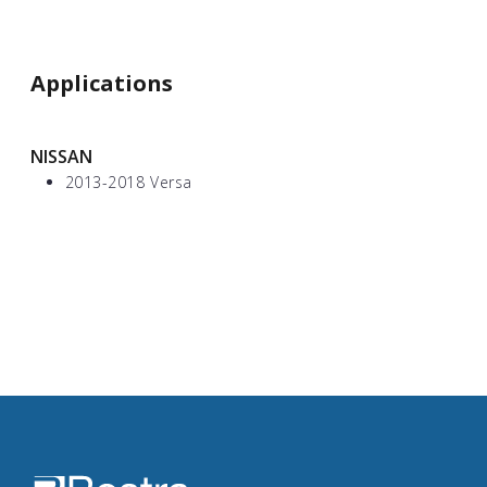
Applications
NISSAN
2013-2018 Versa