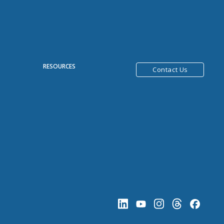
R
RESOURCES
Contact Us