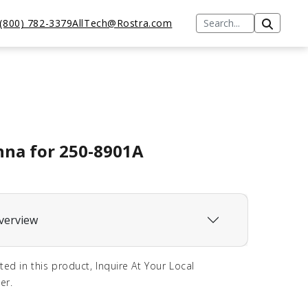
(800) 782-3379
AllTech@Rostra.com
na for 250-8901A
verview
sted in this product, Inquire At Your Local
er.