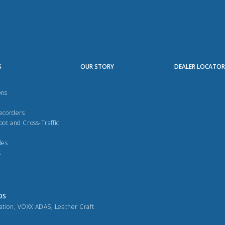
S
OUR STORY
DEALER LOCATO
ons
Recorders
pot and Cross-Traffic
des
s
DS
ation
,
VOXX ADAS
,
Leather Craft