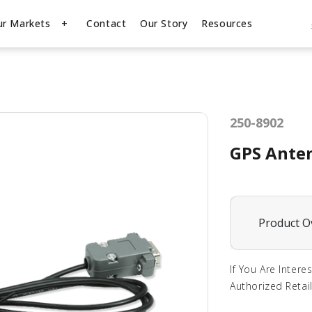
ur Markets
Contact
Our Story
Resources
250-8902
GPS Anten
Product O
If You Are Intere
Authorized Retail