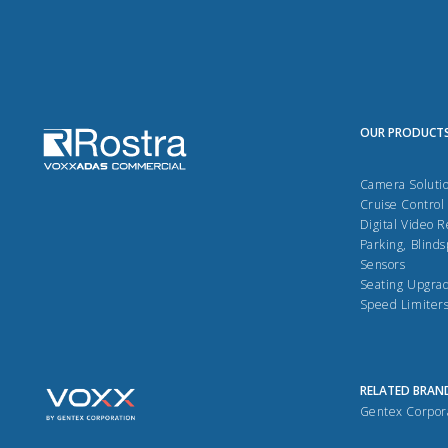
OUR PRODUCT
Camera Soluti
Cruise Control
Digital Video 
Parking, Blinds
Sensors
Seating Upgra
Speed Limiter
RELATED BRAN
Gentex Corpor