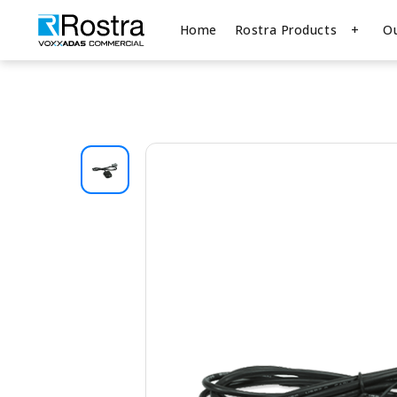
Home
Rostra Products
O