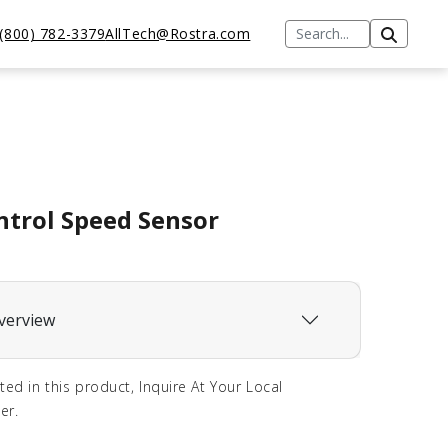
(800) 782-3379
AllTech@Rostra.com
ntrol Speed Sensor
verview
sted in this product, Inquire At Your Local
er.