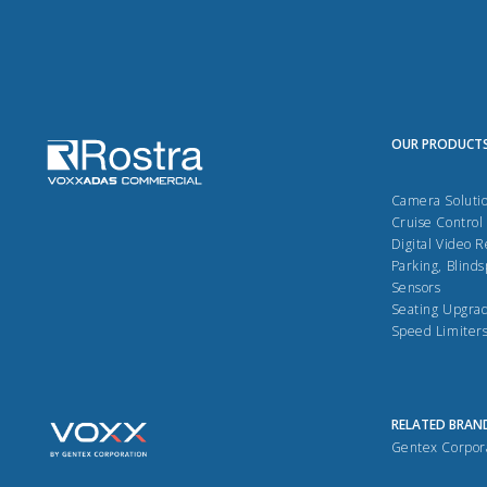
OUR PRODUCT
Camera Soluti
Cruise Control
Digital Video 
Parking, Blinds
Sensors
Seating Upgra
Speed Limiter
RELATED BRAN
Gentex Corpor