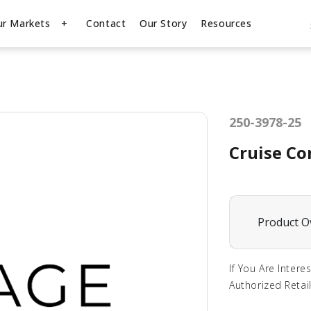
ur Markets
Contact
Our Story
Resources
250-3978-25
Cruise Co
Product O
If You Are Intere
Authorized Retail