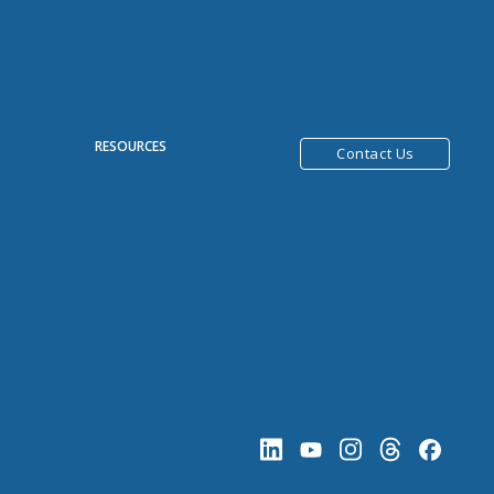
R
RESOURCES
Contact Us