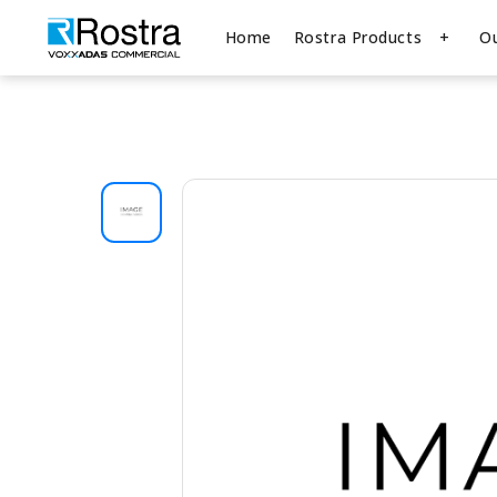
Home
Rostra Products
O