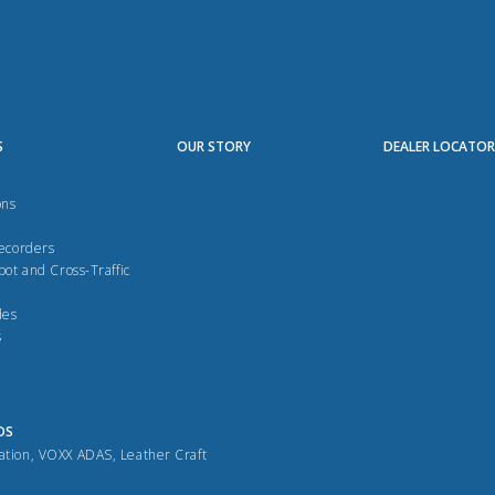
S
OUR STORY
DEALER LOCATO
ons
Recorders
pot and Cross-Traffic
des
s
DS
ation
,
VOXX ADAS
,
Leather Craft