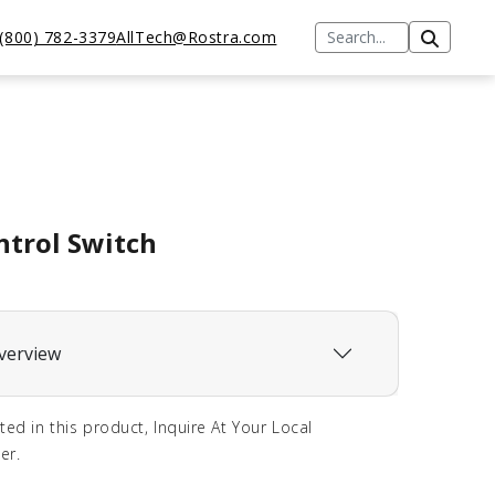
(800) 782-3379
AllTech@Rostra.com
ntrol Switch
verview
sted in this product, Inquire At Your Local
er.