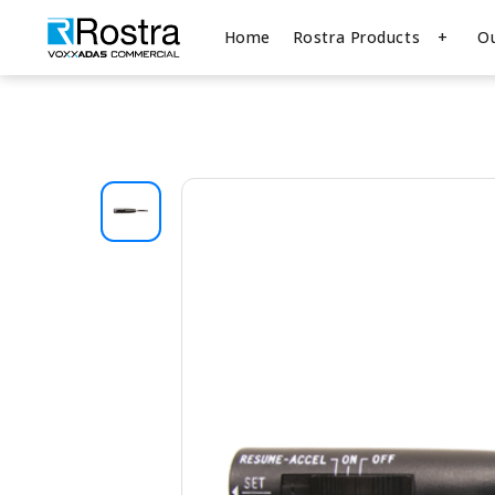
Home
Rostra Products
O