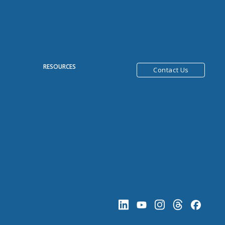
R
RESOURCES
Contact Us