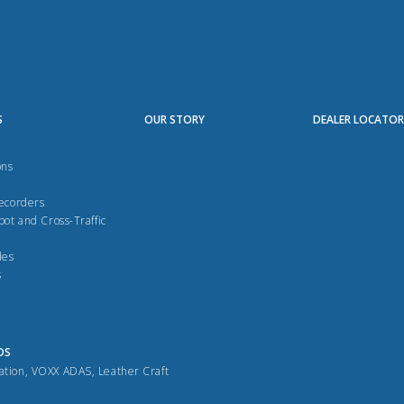
S
OUR STORY
DEALER LOCATO
ons
Recorders
pot and Cross-Traffic
des
s
DS
ation
,
VOXX ADAS
,
Leather Craft