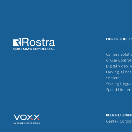
OUR PRODUCT
Camera Soluti
Cruise Control
Digital Video 
Parking, Blinds
Sensors
Seating Upgra
Speed Limiter
RELATED BRAN
Gentex Corpor