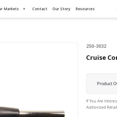
ur Markets
Contact
Our Story
Resources
250-3032
Cruise Co
Product O
If You Are Intere
Authorized Retail