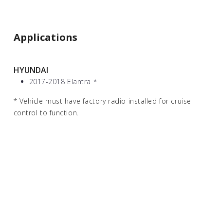
Applications
HYUNDAI
2017-2018 Elantra
*
*
Vehicle must have factory radio installed for cruise
control to function.