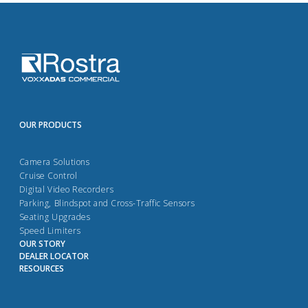
OUR PRODUCTS
Camera Solutions
Cruise Control
Digital Video Recorders
Parking, Blindspot and Cross-Traffic Sensors
Seating Upgrades
Speed Limiters
OUR STORY
DEALER LOCATOR
RESOURCES