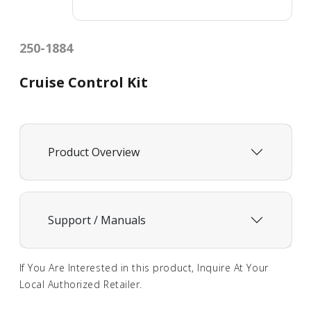
250-1884
Cruise Control Kit
Product Overview
Support / Manuals
If You Are Interested in this product, Inquire At Your
Local Authorized Retailer.