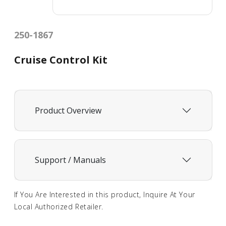
250-1867
Cruise Control Kit
Product Overview
Support / Manuals
If You Are Interested in this product, Inquire At Your
Local Authorized Retailer.