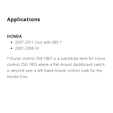
Applications
HONDA
2007-2011 Civic with ABS
*
2007-2008 Fit
*
Cruise control 250-1867 is a substitute item for cruise
control 250-1855 where a flat-mount dashboard switch
is desired over a left-hand mount control stalk for the
Honda Civic.