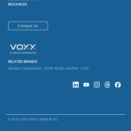
RESOURCES
Contact Us
RELATED BRANDS
Gentex Corporation
,
VOXX ADAS
,
Leather Craft
© 2026 VOXX ADAS COMMERCIAL.