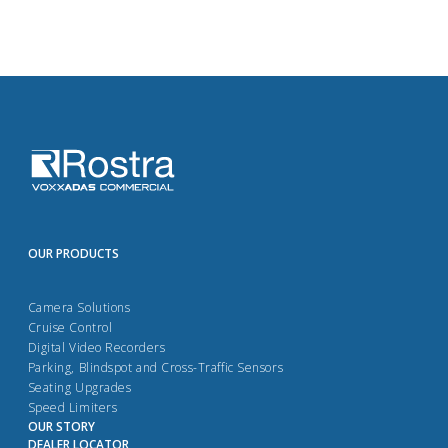
OUR PRODUCTS
Camera Solutions
Cruise Control
Digital Video Recorders
Parking, Blindspot and Cross-Traffic Sensors
Seating Upgrades
Speed Limiters
OUR STORY
DEALER LOCATOR