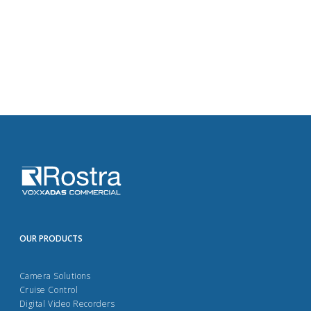
OUR PRODUCTS
Camera Solutions
Cruise Control
Digital Video Recorders