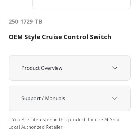
250-1729-TB
OEM Style Cruise Control Switch
Product Overview
Support / Manuals
If You Are Interested in this product, Inquire At Your
Local Authorized Retailer.