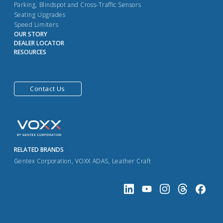
Parking, Blindspot and Cross-Traffic Sensors
Seating Upgrades
Speed Limiters
OUR STORY
DEALER LOCATOR
RESOURCES
Contact Us
RELATED BRANDS
Gentex Corporation
,
VOXX ADAS
,
Leather Craft