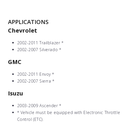
APPLICATIONS
Chevrolet
2002-2011 Trailblazer
*
2002-2007 Silverado
*
GMC
2002-2011 Envoy
*
2002-2007 Sierra
*
Isuzu
2003-2009 Ascender
*
*
Vehicle must be equipped with Electronic Throttle
Control (ETC).