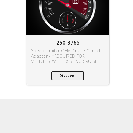
250-3766
Speed Limiter OEM Cruise Cancel
Adapter - *REQUIRED FOR
VEHICLES WITH EXISTING CRUISE
Discover