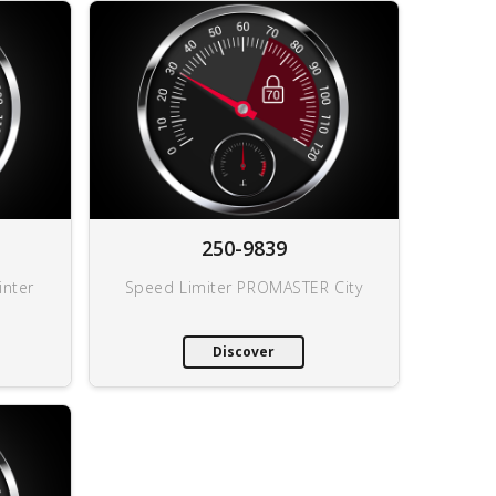
250-9839
inter
Speed Limiter PROMASTER City
Discover