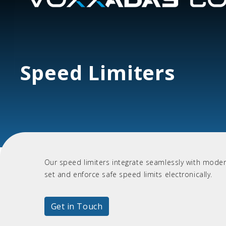
Speed Limiters
Our speed limiters integrate seamlessly with modern
set and enforce safe speed limits electronically.
Get in Touch