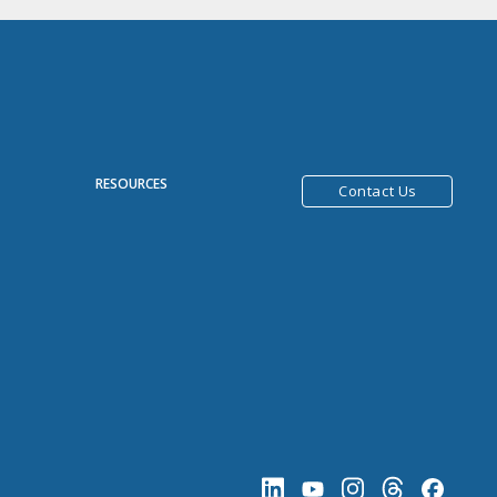
R
RESOURCES
Contact Us