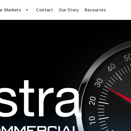
ur Markets
Contact
Our Story
Resources