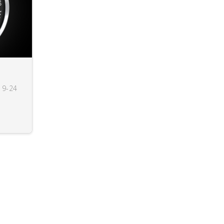
19-24