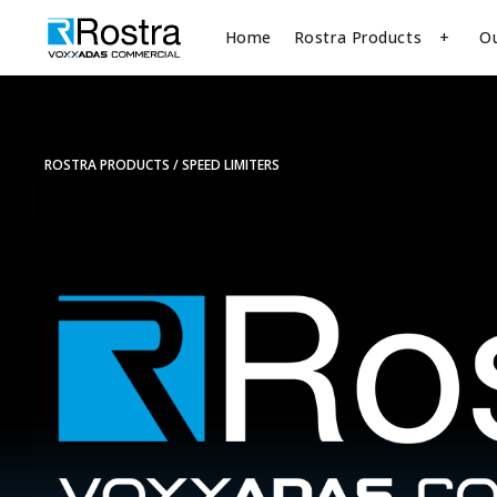
Home
Rostra Products
O
ROSTRA PRODUCTS
SPEED LIMITERS