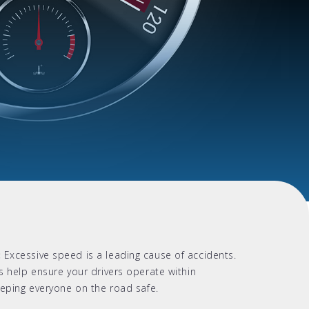
:
Excessive speed is a leading cause of accidents.
s help ensure your drivers operate within
eeping everyone on the road safe.