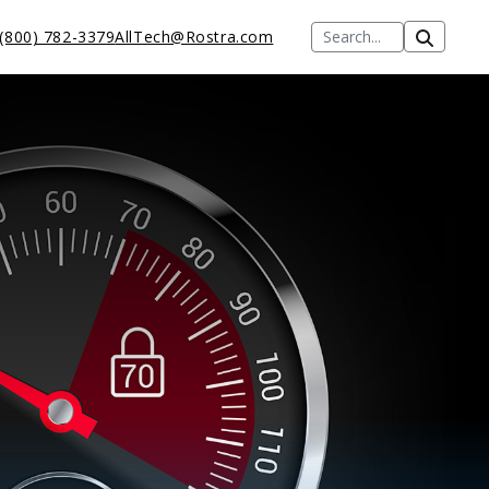
(800) 782-3379
AllTech@Rostra.com