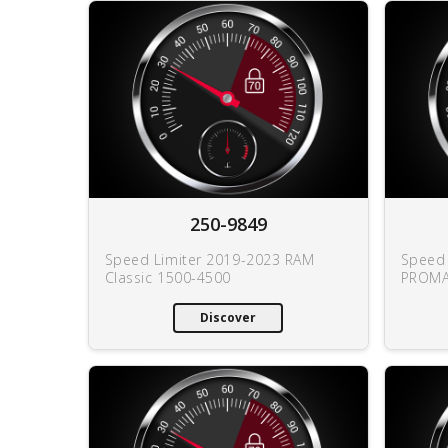
250-9849
Speed Limiter 2019-2023 RAM
Speed 
Classic 1500-4500
PROMA
Discover