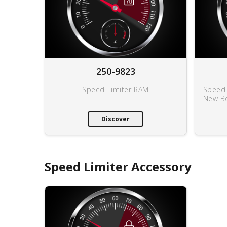
250-9823
Speed Limiter RAM
Speed 
New B
Discover
Speed Limiter Accessory