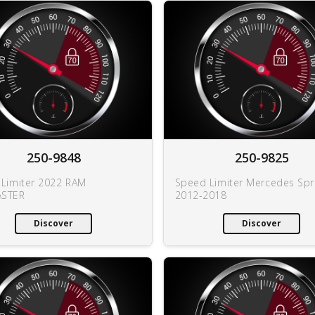
250-9848
250-9825
Limiter 2022 RAM
Speed Limiter Mercedes Spr
STER
2012-2018
Discover
Discover