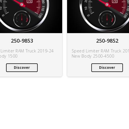
250-9853
250-9852
Limiter RAM Truck 2019-24
Speed Limiter RAM Truck 20
ody 1500
New Body 2500-4500
Discover
Discover