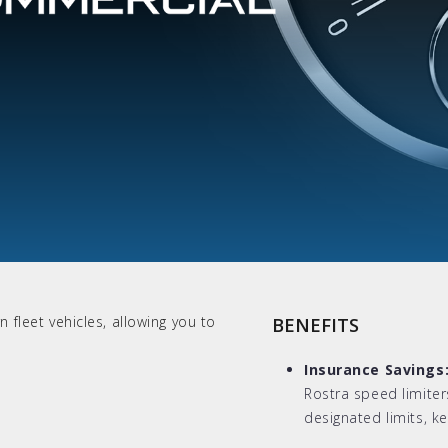
 fleet vehicles, allowing you to
BENEFITS
Insurance Savings
Rostra speed limiter
designated limits, k