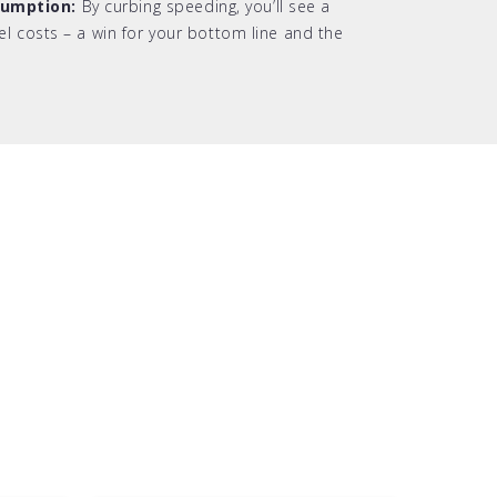
sumption:
By curbing speeding, you’ll see a
uel costs – a win for your bottom line and the