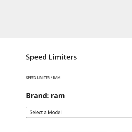
Speed Limiters
SPEED LIMITER
RAM
Brand: ram