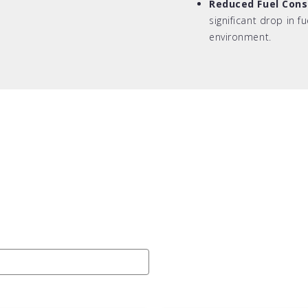
Reduced Fuel Con
significant drop in f
environment.