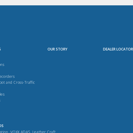
S
OUR STORY
DEALER LOCATO
ons
Recorders
pot and Cross-Traffic
des
s
DS
ation
,
VOXX ADAS
,
Leather Craft