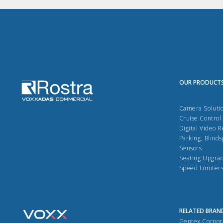
OUR PRODUCT
Camera Soluti
Cruise Control
Digital Video 
Parking, Blinds
Sensors
Seating Upgra
Speed Limiter
RELATED BRAN
Gentex Corpor