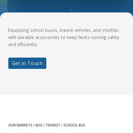
Equipping school buses, transit vehicles, and shuttles
with durable accessories to keep fleets running safely
and efficiently.
Get in Touch
OUR MARKETS
BUS / TRANSIT
SCHOOL BUS