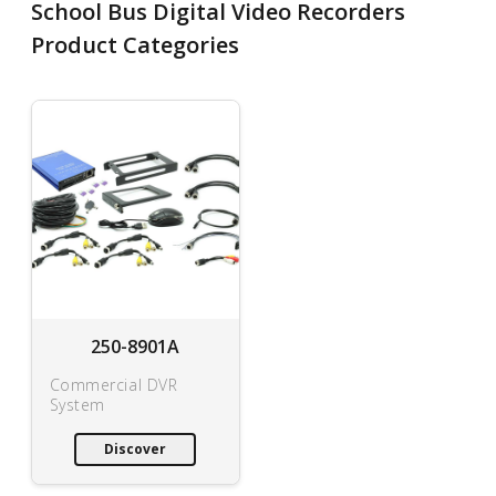
School Bus Digital Video Recorders
Product Categories
250-8901A
Commercial DVR
System
Discover