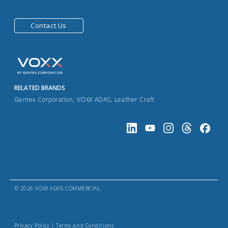
Contact Us
RELATED BRANDS
Gentex Corporation
,
VOXX ADAS
,
Leather Craft
© 2026 VOXX ADAS COMMERCIAL.
Privacy Policy
|
Terms and Conditions