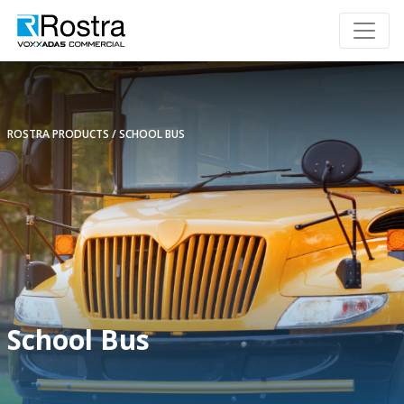
ROSTRA PRODUCTS
SCHOOL BUS
School Bus