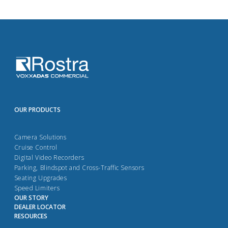
OUR PRODUCTS
Camera Solutions
Cruise Control
Digital Video Recorders
Parking, Blindspot and Cross-Traffic Sensors
Seating Upgrades
Speed Limiters
OUR STORY
DEALER LOCATOR
RESOURCES