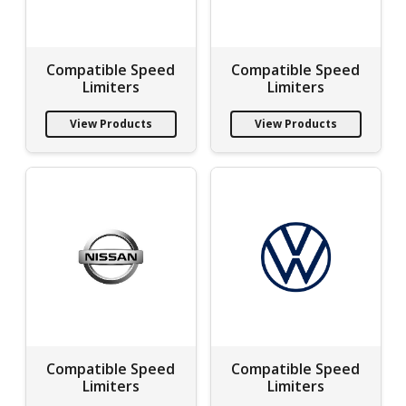
Compatible Speed
Compatible Speed
Limiters
Limiters
View Products
View Products
Compatible Speed
Compatible Speed
Limiters
Limiters