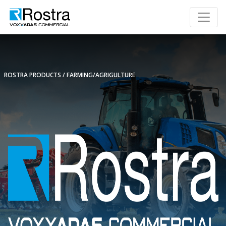
ROSTRA PRODUCTS
FARMING/AGRIGULTURE