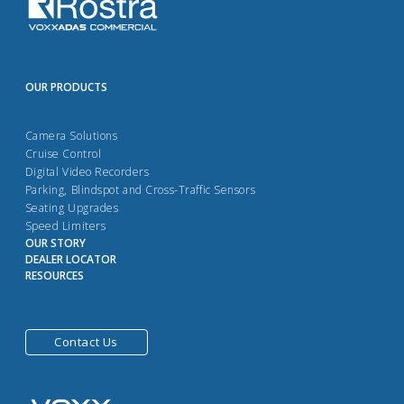
OUR PRODUCTS
Camera Solutions
Cruise Control
Digital Video Recorders
Parking, Blindspot and Cross-Traffic Sensors
Seating Upgrades
Speed Limiters
OUR STORY
DEALER LOCATOR
RESOURCES
Contact Us