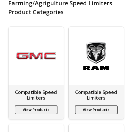
Farming/Agrigulture Speed Limiters
Product Categories
Compatible Speed
Compatible Speed
Limiters
Limiters
View Products
View Products