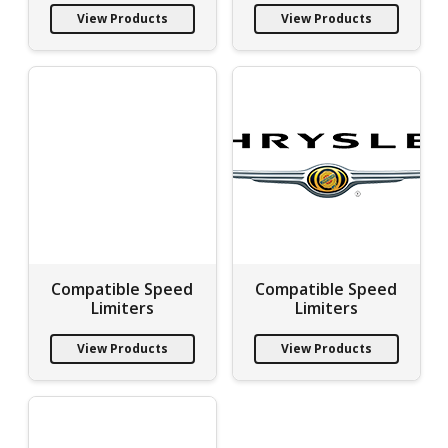
View Products
View Products
Compatible Speed
Compatible Speed
Limiters
Limiters
View Products
View Products