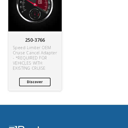
250-3766
Speed Limiter OEM
Cruise Cancel Adapter
- *REQUIRED FOR
VEHICLES WITH
EXISTING CRUISE
Discover