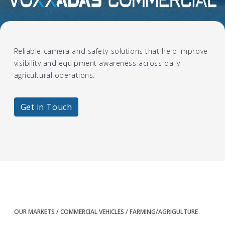
Farming/Agrigulture
Reliable camera and safety solutions that help improve
visibility and equipment awareness across daily
agricultural operations.
Get in Touch
OUR MARKETS
COMMERCIAL VEHICLES
FARMING/AGRIGULTURE