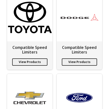
Compatible Speed
Compatible Speed
Limiters
Limiters
View Products
View Products