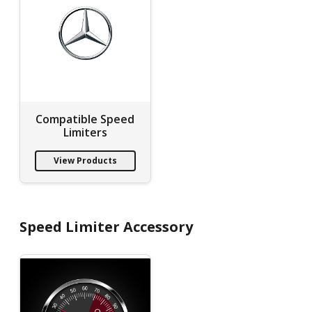
Compatible Speed
Limiters
View Products
Speed Limiter Accessory