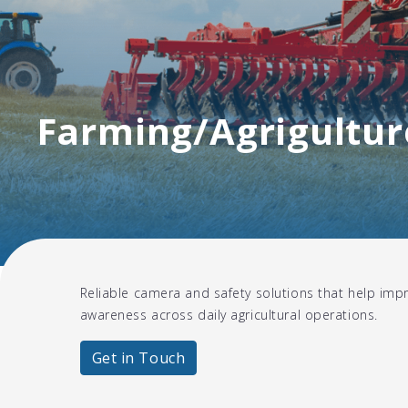
Farming/Agrigultur
Reliable camera and safety solutions that help impr
awareness across daily agricultural operations.
Get in Touch