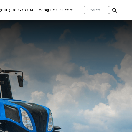
(800) 782-3379
AllTech@Rostra.com