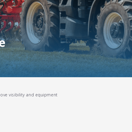
e
ove visibility and equipment