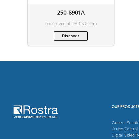
250-8901A
Commercial DVR System
Discover
OUR PRODUCT
Camera Soluti
Cruise Control
Digital Video 