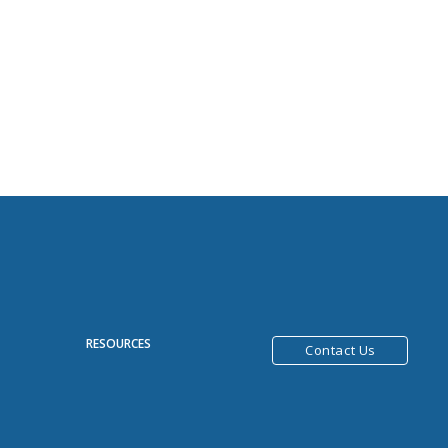
R
RESOURCES
Contact Us