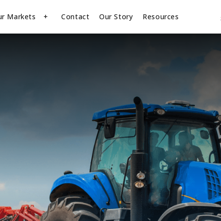
ur Markets
Contact
Our Story
Resources