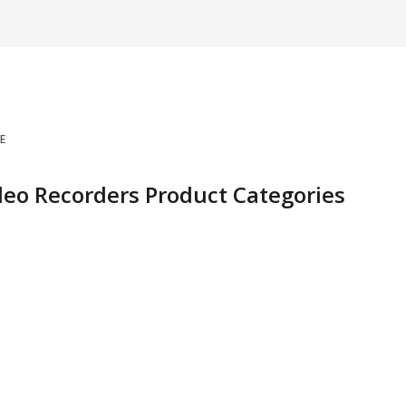
E
deo Recorders Product Categories