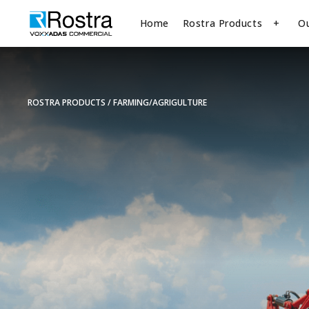
Home
Rostra Products
O
ROSTRA PRODUCTS
FARMING/AGRIGULTURE