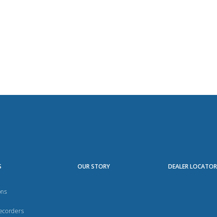
S
OUR STORY
DEALER LOCATO
ons
Recorders