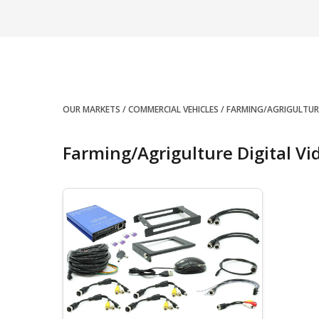
OUR MARKETS
COMMERCIAL VEHICLES
FARMING/AGRIGULTUR
Farming/Agrigulture Digital Vi